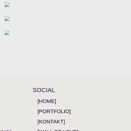
SOCIAL
[HOME]
[PORTFOLIO]
[KONTAKT]