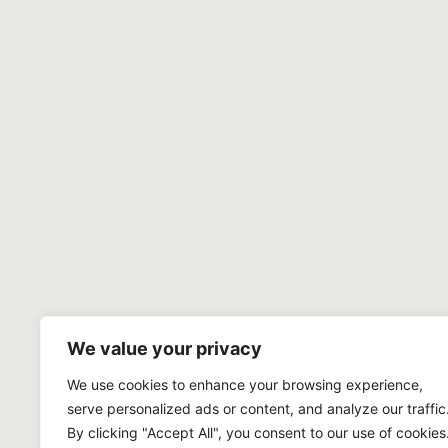
We value your privacy
We use cookies to enhance your browsing experience,
serve personalized ads or content, and analyze our traffic
By clicking "Accept All", you consent to our use of cookies