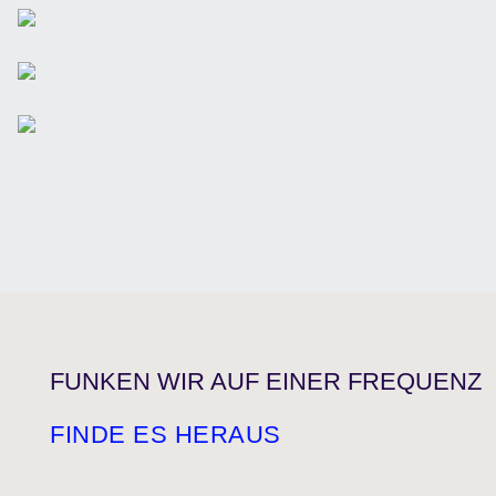
FUNKEN WIR AUF EINER FREQUENZ
FINDE ES HERAUS