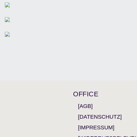
OFFICE
[AGB]
[DATENSCHUTZ]
[IMPRESSUM]