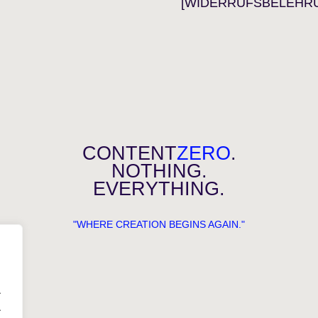
[WIDERRUFSBELEHR
CONTENT
ZERO
.
NOTHING.
EVERYTHING.
"WHERE CREATION BEGINS AGAIN."
.
.