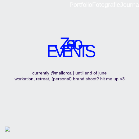
Portfolio
Fotografie
Journa
Zero
EVENTS
currently @mallorca | until end of june
workation, retreat, (personal) brand shoot? hit me up <3