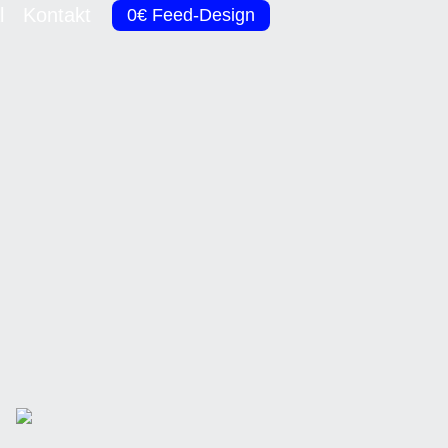
l
Kontakt
0€ Feed-Design